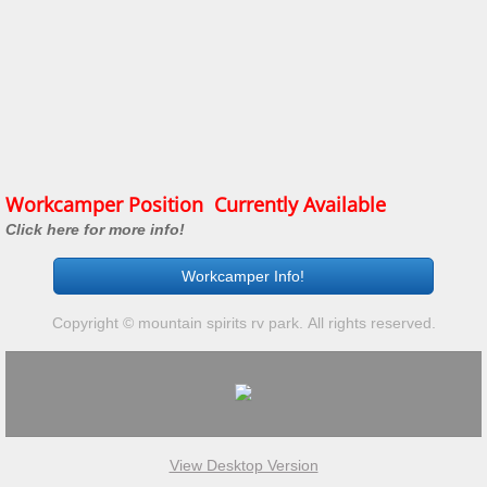
Workcamper Position Currently Available
Click here for more info!
Workcamper Info!
Copyright © mountain spirits rv park. All rights reserved.
View Desktop Version