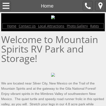
Contact Us
Home
Home
Home
Contact Us
Local Attractions
Photo Gallery
Rates
Rates
Welcome to Mountain
Local Attractions
Spirits RV Park and
Photo Gallery
Storage!
We are located near Silver City, New Mexico on the Trail of the
Mountain Spirits and at the gateway to the Gila National Forest!
Enjoy vibrant spirits in the Mimbres Valley of southwestern New
Mexico. The quiet turtle and speedy road runner frolic in this spirited
valley, as you will. Stretch your legs in our 4.8 acre park while