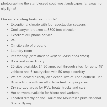
photographing the star
blessed southwest landscapes far away from
city lights!
Our outstanding features include:
Exceptional climate with four spectacular seasons
Cool canyon breezes at 5800 feet elevation
Excellent cell phone service
Wifi
On-site sale of propane
Laundry room
Pet friendly (
pets must be kept on leash at all times
)
Book and video library
20 sites available, 14 30 amp, pull-through sites for up to 45'
vehicles and 6 luxury sites with 50 amp electricity
We are located directly on Section Two of The Southern Tier
Bicycle Route with an affordable tent camping area
Dry storage areas for RVs, boats, trucks and cars
Hot showers available for hikers and workers
Located directly on the Trail of the Mountain Spirits National
Scenic Byway