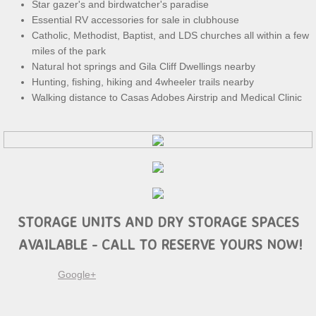
Star gazer's and birdwatcher's paradise
Essential RV accessories for sale in clubhouse
Catholic, Methodist, Baptist, and LDS churches all within a few
miles of the park
Natural hot springs and Gila Cliff Dwellings nearby
Hunting, fishing, hiking and 4wheeler trails nearby
Walking distance to Casas Adobes Airstrip and Medical Clinic
STORAGE UNITS AND DRY STORAGE SPACES
AVAILABLE - CALL TO RESERVE YOURS NOW!
Google+