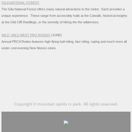
GILA NATIONAL FOREST
The Gila National Forest offers many natural attractions to the visitor. Each provides a
unique experience. These range from accessibly trails at the Catwalk, historical insights
at the Gild Cliff Dwellings, or the serenity of hiking the the wilderne
ss.
WILD, WILD WEST PRO RODEO
(JUNE)
​Annual PRCA Rodeo features high-flying bull-riding, fast riding, roping and much more all
under cool evening New Mexico skies.
Copyright © mountain spirits rv park. All rights reserved.