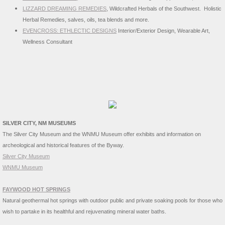
LIZZARD DREAMING REMEDIES
, Wildcrafted Herbals of the Southwest. Holistic
Herbal Remedies, salves, oils, tea blends and more.
EVENCROSS: ETHLECTIC DESIGNS
Interior/Exterior Design, Wearable Art,
Wellness Consultant
SILVER CITY, NM MUSEUMS
The Silver City Museum and the WNMU Museum offer exhibits and information on
archeological and historical features of the Byway.
Silver City Museum
WNMU Museum
FAYWOOD HOT SPRINGS
Natural geothermal hot springs with outdoor public and private soaking pools for those who
wish to partake in its healthful and rejuvenating mineral water baths.