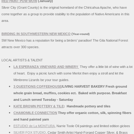
RED PAINT POW WOW
(January)
Silver City (Grant County) is the original homeland of the Chiricahua Apache, who have
come together as a group to provide stability to the population of Native Americans in this
area.
BIRDING IN SOUTHWESTERN NEW MEXICO
(
Year-round)
SW New Mexico has a reputation for being a birders' paradise! The Gila National Forest
attracts over 300 species.
LOCAL ARTISTS & TALENT
LA ESPERANZA VINEYARD AND WINERY
They offer a little bit of wine with a lot
of heart. Enjoy a picnic lunch with some Merlot then enjoy a stroll and let the
Mimbreno Lizards be your tour guides.
3 QUESTIONS COFFEEHOUSE
/LIVING HARVEST BAKERY
Fresh ground
whole grain bread, muffins, cookies ect. Baked with purpose. Breakfast
and Lunch served Tuesday - Saturday
KATE BROWN POTTERY & TILE
: Handmade pottery and tiles
CHAMOMILE CONNECTION
They offer organic cotton, silk, spinning fibers
and hand painted yarn
ESTUDIO de La MONTURA
, Narrie Toole Oil paintings and limited edition giclees
SILVER FOX STUDIO
, Cedar Smith Artist Hand-Forged Copper Silver, & Brass