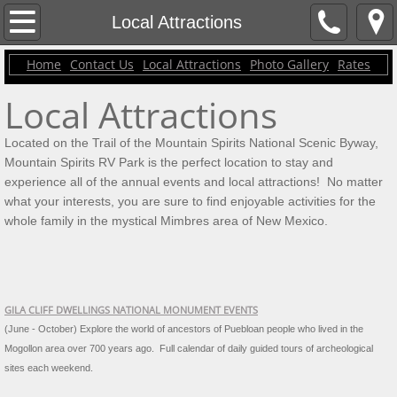
Contact Us
Local Attractions
Home
Contact Us
Local Attractions
Photo Gallery
Rates
Home
Local Attractions
Rates
Located on the Trail of the Mountain Spirits National Scenic Byway,
Local Attractions
Mountain Spirits RV Park is the perfect location to stay and
experience all of the annual events and local attractions! No matter
Photo Gallery
what your interests, you are sure to find enjoyable activities for the
whole family in the mystical Mimbres area of New Mexico.
GILA CLIFF DWELLINGS NATIONAL MONUMENT EVENTS
(June - October) Explore the world of ancestors of Puebloan people who lived in the
Mogollon area over 700 years ago.
Full calendar of daily guided tours of archeological
sites each weekend.