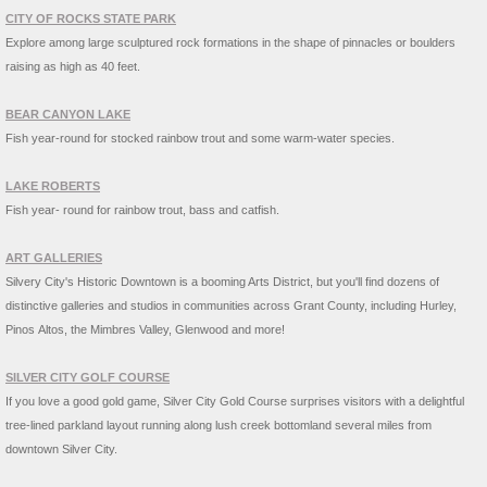
CITY OF ROCKS STATE PARK
Explore among large sculptured rock formations in the shape of pinnacles or boulders
raising as high as 40 feet.
BEAR CANYON LAKE
Fish year-round for stocked rainbow trout and some warm-water species.
LAKE ROBERTS
Fish year- round for rainbow trout, bass and catfish.
ART GALLERIES
Silvery City's Historic Downtown is a booming Arts District, but you'll find dozens of
distinctive galleries and studios in communities across Grant County, including Hurley,
Pinos Altos, the Mimbres Valley, Glenwood and more!
SILVER CITY GOLF COURSE
If you love a good gold game, Silver City Gold Course surprises visitors with a delightful
tree-lined parkland layout running along lush creek bottomland several miles from
downtown Silver City.