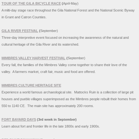
TOUR OF THE GILA BICYCLE RACE
(
April-May)
A milti-day stage race throughout the Gila National Forest and the National Scenic Byway
in Grant and Catron Counties.
GILA RIVER FESTIVAL
(
September)
Three-day interpretive event focused on increasing the awareness of the natural and
cultural heritage of the Gila River and its watershed.
MIMBRES VALLEY HARVEST FESTIVAL
(
September)
Every fall, the families of the Mimbres Valley come together to share their love of the
valley. A farmers market, craft fair, music and food are offered.
MIMBRES CULTURE HERITAGE SITE
Experience a world famous archaeological site. Mattocks Ruin is a collection of large pit
houses and pueblo villages superimposed as the Mimbres people rebuilt their homes from
550 to 1140 CE. The main site has approximately 200 rooms.
FORT BAYARD DAYS
(3rd week in September)
Learn about fort and frontier life in the late 1800s and early 1900s.